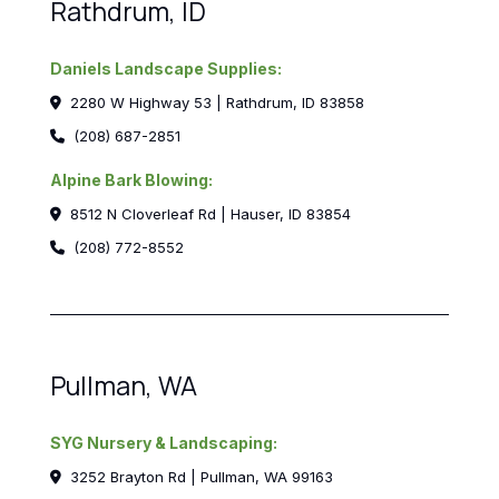
Rathdrum, ID
Daniels Landscape Supplies:
2280 W Highway 53 | Rathdrum, ID 83858
(208) 687-2851
Alpine Bark Blowing:
8512 N Cloverleaf Rd | Hauser, ID 83854
(208) 772-8552
Pullman, WA
SYG Nursery & Landscaping:
3252 Brayton Rd | Pullman, WA 99163