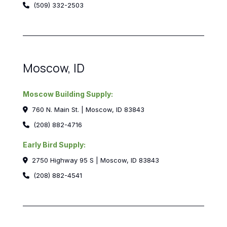
(509) 332-2503
Moscow, ID
Moscow Building Supply:
760 N. Main St. | Moscow, ID 83843
(208) 882-4716
Early Bird Supply:
2750 Highway 95 S | Moscow, ID 83843
(208) 882-4541