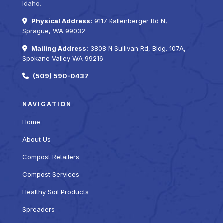
Idaho.
Physical Address:
9117 Kallenberger Rd N,
Sprague, WA 99032
Mailing Address:
3808 N Sullivan Rd, Bldg. 107A,
Spokane Valley WA 99216
(509) 590-0437
NAVIGATION
Home
About Us
Compost Retailers
Compost Services
Healthy Soil Products
Spreaders