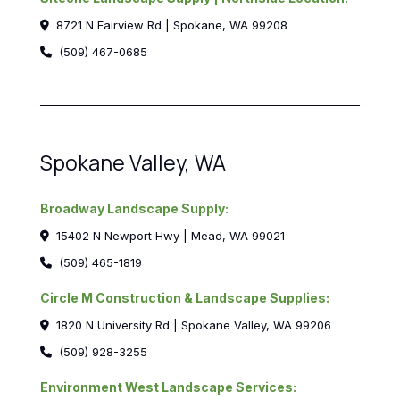
8721 N Fairview Rd | Spokane, WA 99208
(509) 467-0685
Spokane Valley, WA
Broadway Landscape Supply:
15402 N Newport Hwy | Mead, WA 99021
(509) 465-1819
Circle M Construction & Landscape Supplies:
1820 N University Rd | Spokane Valley, WA 99206
(509) 928-3255
Environment West Landscape Services: