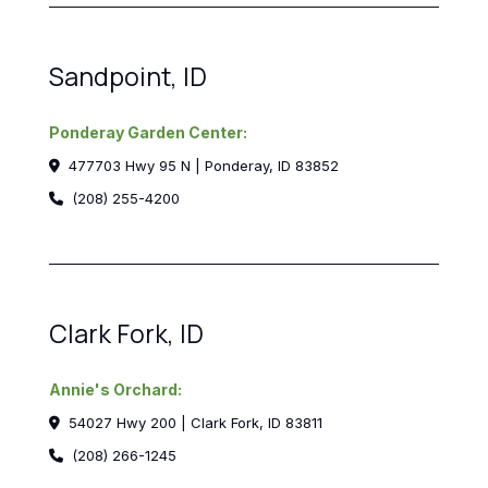
Sandpoint, ID
Ponderay Garden Center:
477703 Hwy 95 N | Ponderay, ID 83852
(208) 255-4200
Clark Fork, ID
Annie's Orchard:
54027 Hwy 200 | Clark Fork, ID 83811
(208) 266-1245