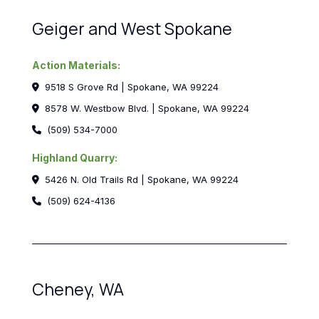
Geiger and West Spokane
Action Materials:
9518 S Grove Rd | Spokane, WA 99224
8578 W. Westbow Blvd. | Spokane, WA 99224
(509) 534-7000
Highland Quarry:
5426 N. Old Trails Rd | Spokane, WA 99224
(509) 624-4136
Cheney, WA