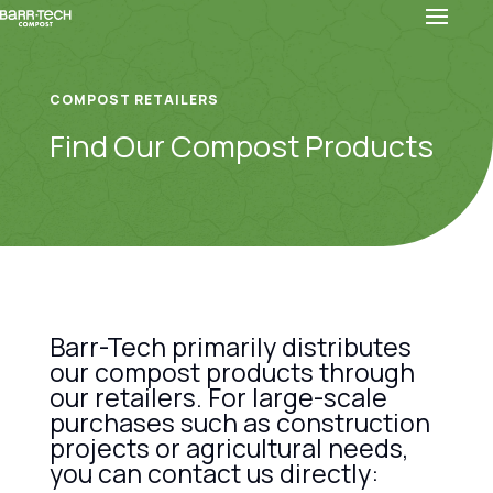
COMPOST RETAILERS
Find Our Compost Products
Barr-Tech primarily distributes
our compost products through
our retailers. For large-scale
purchases such as construction
projects or agricultural needs,
you can contact us directly: