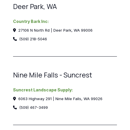
Deer Park, WA
Country Bark Inc:
27106 N North Rd | Deer Park, WA 99006
(509) 218-5046
Nine Mile Falls - Suncrest
Suncrest Landscape Supply:
6063 Highway 291 | Nine Mile Falls, WA 99026
(509) 467-3499