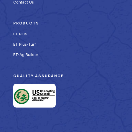
Contact Us
PRODUCTS
BT Plus
BT Plus-Turf
BT-Ag Builder
QUALITY ASSURANCE