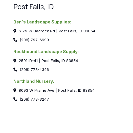
Post Falls, ID
Ben's Landscape Supplies:
6179 W Bedrock Rd | Post Falls, ID 83854
(208) 797-6999
Rockhound Landscape Supply:
2591 ID-41 | Post Falls, ID 83854
(208) 773-4346
Northland Nursery:
8093 W Prairie Ave | Post Falls, ID 83854
(208) 773-3247