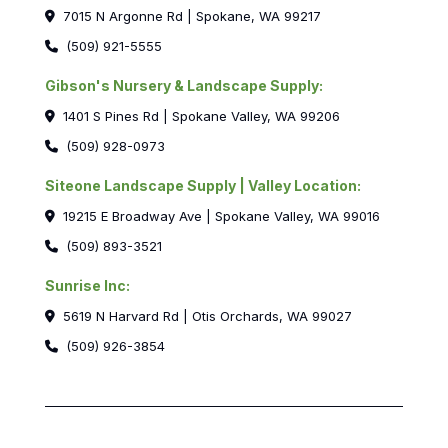
7015 N Argonne Rd | Spokane, WA 99217
(509) 921-5555
Gibson's Nursery & Landscape Supply:
1401 S Pines Rd | Spokane Valley, WA 99206
(509) 928-0973
Siteone Landscape Supply | Valley Location:
19215 E Broadway Ave | Spokane Valley, WA 99016
(509) 893-3521
Sunrise Inc:
5619 N Harvard Rd | Otis Orchards, WA 99027
(509) 926-3854