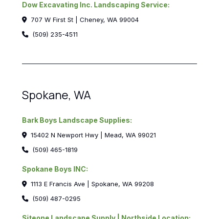
Dow Excavating Inc. Landscaping Service:
707 W First St | Cheney, WA 99004
(509) 235-4511
Spokane, WA
Bark Boys Landscape Supplies:
15402 N Newport Hwy | Mead, WA 99021
(509) 465-1819
Spokane Boys INC:
1113 E Francis Ave | Spokane, WA 99208
(509) 487-0295
Siteone Landscape Supply | Northside Location: