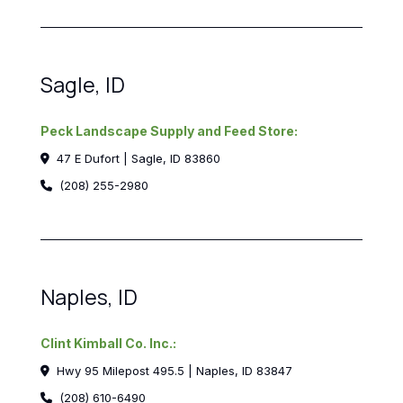
Sagle, ID
Peck Landscape Supply and Feed Store:
47 E Dufort | Sagle, ID 83860
(208) 255-2980
Naples, ID
Clint Kimball Co. Inc.:
Hwy 95 Milepost 495.5 | Naples, ID 83847
(208) 610-6490