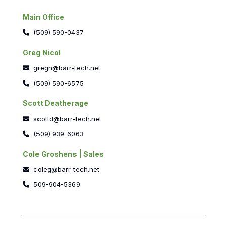
Main Office
(509) 590-0437
Greg Nicol
gregn@barr-tech.net
(509) 590-6575
Scott Deatherage
scottd@barr-tech.net
(509) 939-6063
Cole Groshens | Sales
coleg@barr-tech.net
509-904-5369