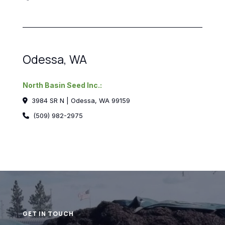
Odessa, WA
North Basin Seed Inc.:
3984 SR N | Odessa, WA 99159
(509) 982-2975
GET IN TOUCH