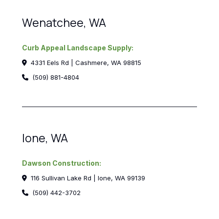
Wenatchee, WA
Curb Appeal Landscape Supply:
4331 Eels Rd | Cashmere, WA 98815
(509) 881-4804
Ione, WA
Dawson Construction:
116 Sullivan Lake Rd | Ione, WA 99139
(509) 442-3702