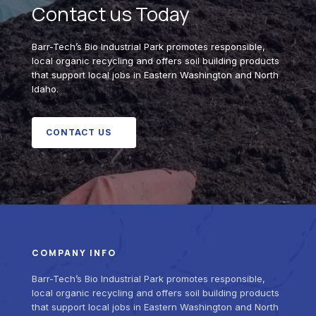
Contact us Today
Barr-Tech’s Bio Industrial Park promotes responsible,
local organic recycling and offers soil building products
that support local jobs in Eastern Washington and North
Idaho.
CONTACT US
COMPANY INFO
Barr-Tech’s Bio Industrial Park promotes responsible,
local organic recycling and offers soil building products
that support local jobs in Eastern Washington and North